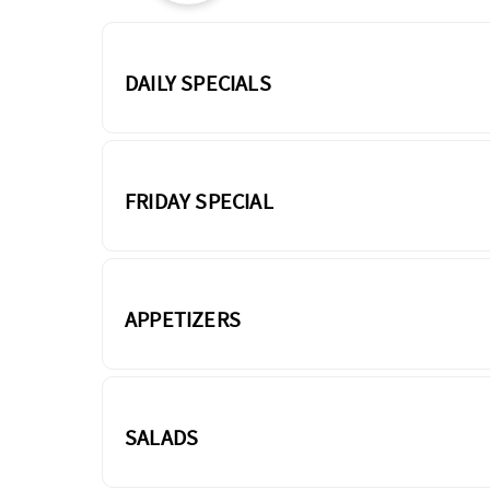
DAILY SPECIALS
FRIDAY SPECIAL
APPETIZERS
SALADS