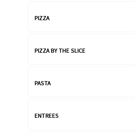
PIZZA
PIZZA BY THE SLICE
PASTA
ENTREES