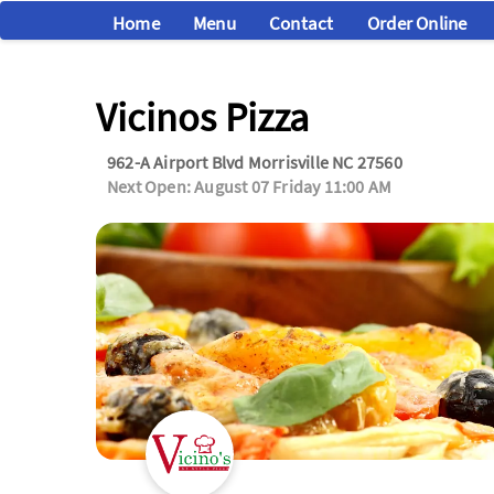
Home
Menu
Contact
Order Online
Vicinos Pizza
962-A Airport Blvd Morrisville NC 27560
Next Open: August 07 Friday 11:00 AM