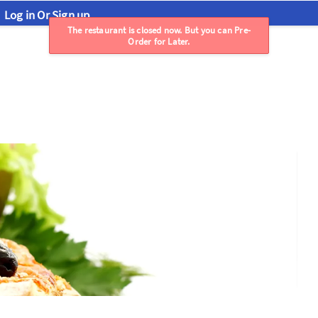
Log in Or Sign up
The restaurant is closed now. But you can Pre-
Order for Later.