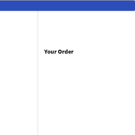
Your Order