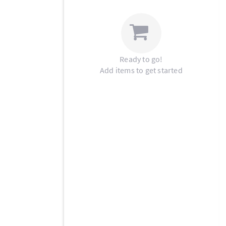
Ready to go!
Add items to get started