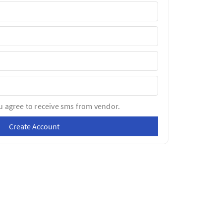
u agree to receive sms from vendor.