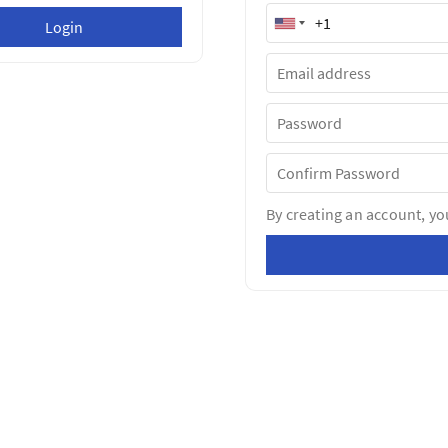
By creating an account, yo