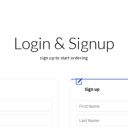
Login & Signup
sign up to start ordering
Sign up