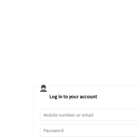
Log in to your account