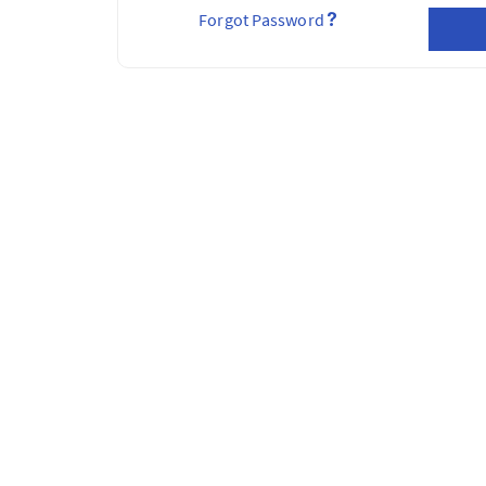
Forgot Password