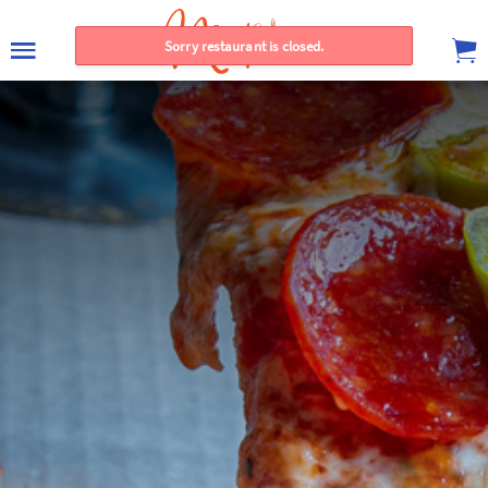
Sorry restaurant is closed.