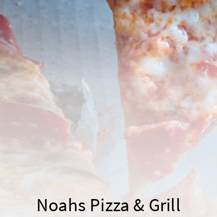
Noahs Pizza & Grill