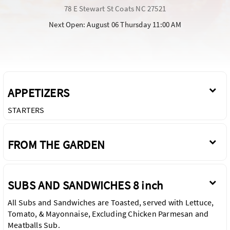
78 E Stewart St Coats NC 27521
Next Open: August 06 Thursday 11:00 AM
APPETIZERS
STARTERS
FROM THE GARDEN
SUBS AND SANDWICHES 8 inch
All Subs and Sandwiches are Toasted, served with Lettuce,
Tomato, & Mayonnaise, Excluding Chicken Parmesan and
Meatballs Sub.