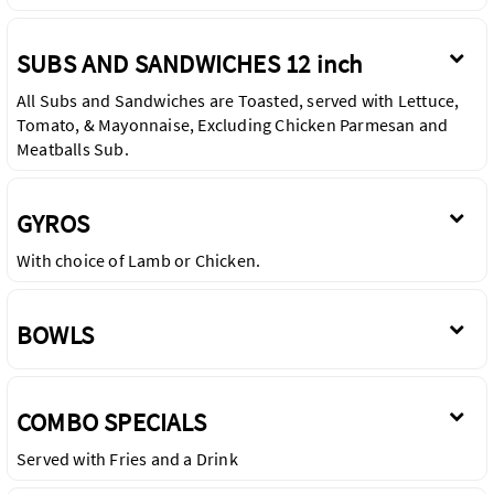
SUBS AND SANDWICHES 12 inch
All Subs and Sandwiches are Toasted, served with Lettuce,
Tomato, & Mayonnaise, Excluding Chicken Parmesan and
Meatballs Sub.
GYROS
With choice of Lamb or Chicken.
BOWLS
COMBO SPECIALS
Served with Fries and a Drink