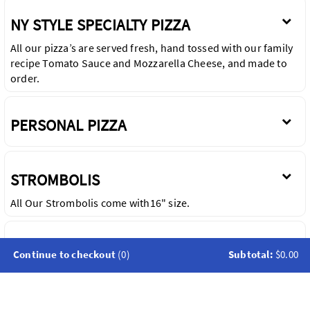
NY STYLE SPECIALTY PIZZA
All our pizza’s are served fresh, hand tossed with our family
recipe Tomato Sauce and Mozzarella Cheese, and made to
order.
PERSONAL PIZZA
STROMBOLIS
All Our Strombolis come with16" size.
CALZONES
Continue to checkout
(0)
Subtotal:
$0.00
All Calzones are Served with Mozzarella and Ricotta Cheese.